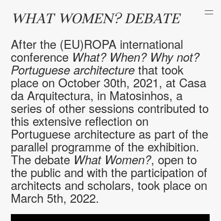
WHAT WOMEN? DEBATE
After the (EU)ROPA international
conference
What
? When? Why not?
that took
Portuguese architecture
place on October 30th, 2021, at Casa
da Arquitectura, in Matosinhos, a
series of other sessions contributed to
this extensive reflection on
Portuguese architecture as part of the
parallel programme of the exhibition.
The debate
, open to
What Women?
the public and with the participation of
architects and scholars, took place on
March 5th, 2022.