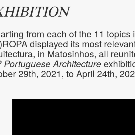
XHIBITION
rting from each of the 11 topics 
)ROPA displayed its most relevant
itectura, in Matosinhos, all reuni
? Portuguese Architecture
exhibiti
ber 29th, 2021, to April 24th, 202