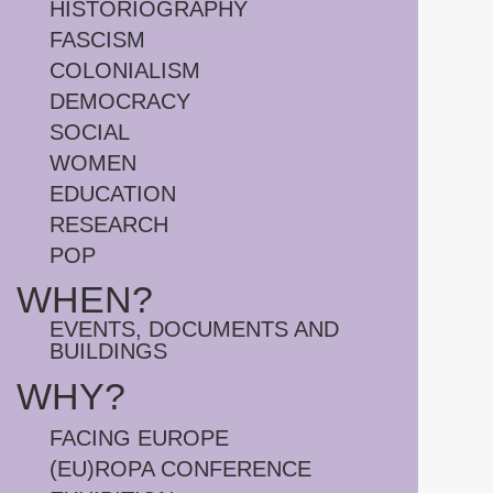
HISTORIOGRAPHY
FASCISM
COLONIALISM
DEMOCRACY
SOCIAL
WOMEN
EDUCATION
RESEARCH
POP
WHEN?
EVENTS, DOCUMENTS AND
BUILDINGS
WHY?
FACING EUROPE
(EU)ROPA CONFERENCE