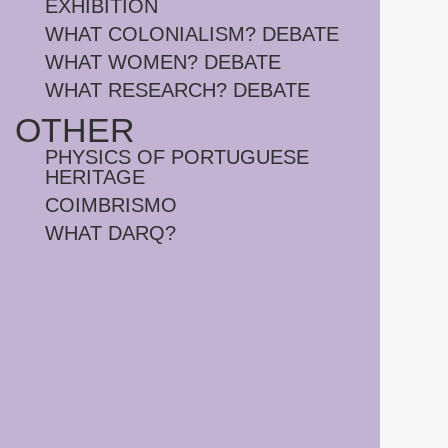
EXHIBITION
WHAT COLONIALISM? DEBATE
WHAT WOMEN? DEBATE
WHAT RESEARCH? DEBATE
OTHER
PHYSICS OF PORTUGUESE
HERITAGE
COIMBRISMO
WHAT DARQ?