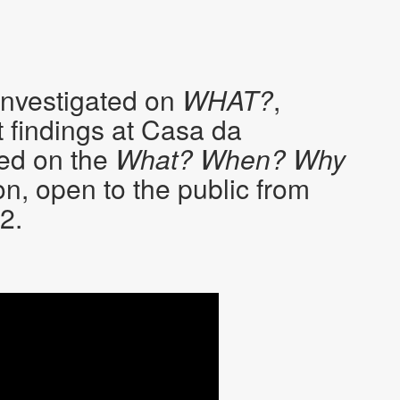
investigated on
WHAT?
,
 findings at Casa da
ted on the
What? When? Why
on, open to the public from
2.