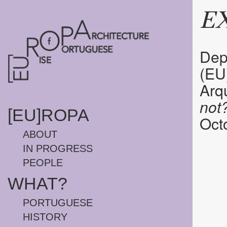
HOMEPAGE
E
Depa
(EU
Arqu
not
[EU]ROPA
Octo
ABOUT
IN PROGRESS
PEOPLE
WHAT?
PORTUGUESE
HISTORY