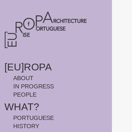
HOMEPAGE
[EU]ROPA
ABOUT
IN PROGRESS
PEOPLE
WHAT?
PORTUGUESE
HISTORY