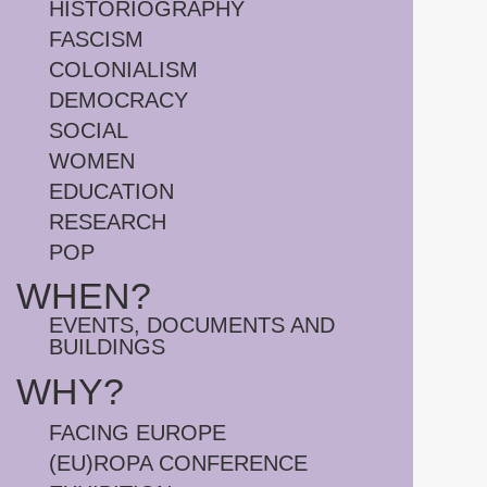
HISTORIOGRAPHY
FASCISM
COLONIALISM
DEMOCRACY
SOCIAL
WOMEN
EDUCATION
RESEARCH
POP
WHEN?
EVENTS, DOCUMENTS AND
BUILDINGS
WHY?
FACING EUROPE
(EU)ROPA CONFERENCE