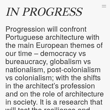
IN PROGRESS
Progression will confront
Portuguese architecture with
the main European themes of
our time – democracy vs
bureaucracy, globalism vs
nationalism, post-colonialism
vs colonialism; with the shifts
in the architect’s profession
and on the role of architecture
in society. It is a research that
will test the resilience and