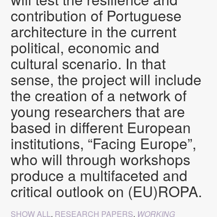
contribution of Portuguese
architecture in the current
political, economic and
cultural scenario. In that
sense, the project will include
the creation of a network of
young researchers that are
based in different European
institutions, “Facing Europe”,
who will through workshops
produce a multifaceted and
critical outlook on (EU)ROPA.
SHOW ALL
,
RESEARCH PAPERS
,
WORKING